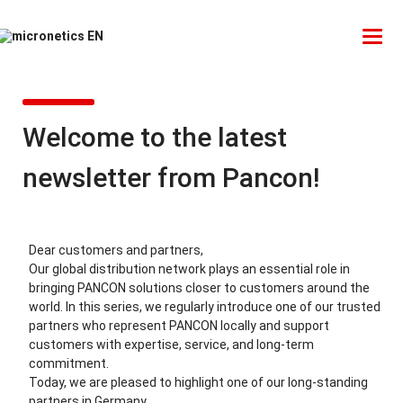
Welcome to the latest
newsletter from Pancon!
Dear customers and partners,
Our global distribution network plays an essential role in
bringing PANCON solutions closer to customers around the
world. In this series, we regularly introduce one of our trusted
partners who represent PANCON locally and support
customers with expertise, service, and long-term
commitment.
Today, we are pleased to highlight one of our long-standing
partners in Germany.