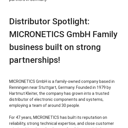
Distributor Spotlight:
MICRONETICS GmbH Family
business built on strong
partnerships!
MICRONETICS GmbH is a family-owned company based in
Renningen near Stuttgart, Germany. Founded in 1979 by
Hartmut Kleiter, the company has grown into a trusted
distributor of electronic components and systems,
employing a team of around 30 people.
For 47 years, MICRONETICS has built its reputation on
reliability, strong technical expertise, and close customer