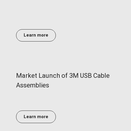
Learn more
Market Launch of 3M USB Cable
Assemblies
Learn more