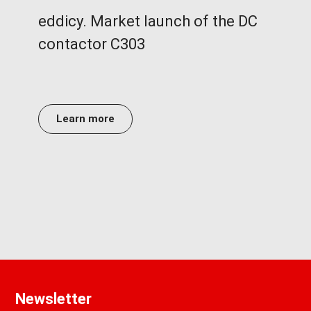
eddicy. Market launch of the DC
contactor C303
Learn more
Newsletter