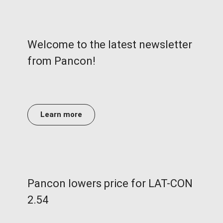
Welcome to the latest newsletter
from Pancon!
Learn more
Pancon lowers price for LAT-CON
2.54