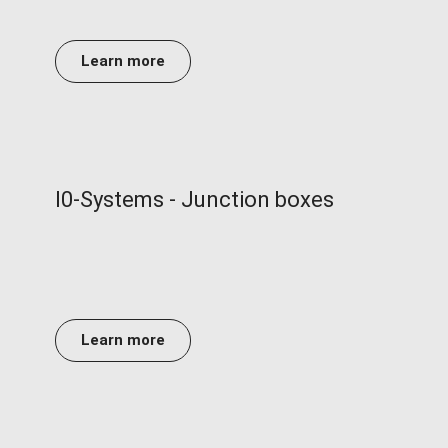
Learn more
I0-Systems - Junction boxes
Learn more