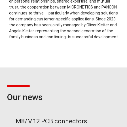
on personal relationships, shared expertise, and mutual
trust, the cooperation between MICRONETICS and PANCON
continues to thrive — particularly when developing solutions
for demanding customer-specific applications. Since 2023,
the company has been jointly managed by Oliver Kleiter and
Angela Kleiter, representing the second generation of the
family business and continuing its successful development
Our news
M8/M12 PCB connectors