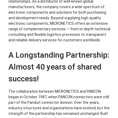
relationships. As a distributor of well-known global
manufacturers, the company covers a wide spectrum of
electronic components and solutions for both purchasing
and development needs. Beyond supplying high-quality
electronic components, MICRONETICS offers an extensive
range of complementary services — from in-depth technical
consulting and flexible logistics processes to transparent
and reliable delivery services for customers worldwide.
A Longstanding Partnership:
Almost 40 years of shared
success!
The collaboration between MICRONETICS and PANCON
began in October 1987, when PANCON connectors were still
part of the Panduit connector division. Over the years,
industry structures and organizations have evolved, but the
strength of the partnership has remained unchanged. Built