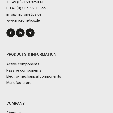
T +49 (0)7159 92583-0
F +49 (0)7159 92583-55
info@micronetics.de
www.micronetics.de
PRODUCTS & INFORMATION
Active components
Passive components
Electro-mechanical components
Manufacturers
COMPANY
About us