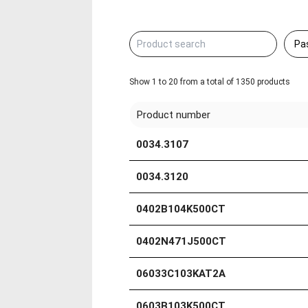
Show 1 to 20 from a total of 1350 products
Product number
0034.3107
0034.3120
0402B104K500CT
0402N471J500CT
06033C103KAT2A
0603B103K500CT