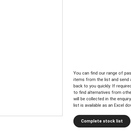
You can find our range of pa
items from the list and send a
back to you quickly. If requir
to find alternatives from oth
will be collected in the enqui
list is available as an Excel d
Complete stock list