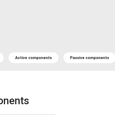
Active components
Passive components
onents