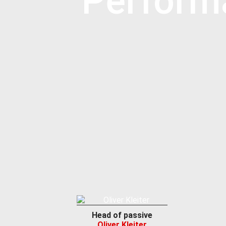
Perform
Head of passive
Oliver Kleiter