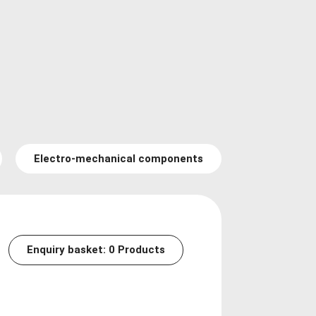
Electro-mechanical components
Enquiry basket:
0
Products