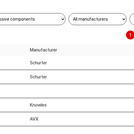
1
Manufacturer
Schurter
Schurter
Knowles
AVX