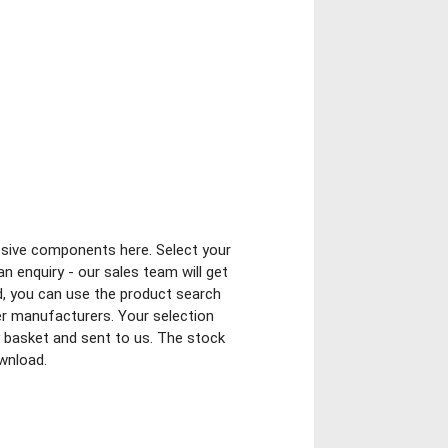
ssive components here. Select your
n enquiry - our sales team will get
ed, you can use the product search
er manufacturers. Your selection
ry basket and sent to us. The stock
ownload.