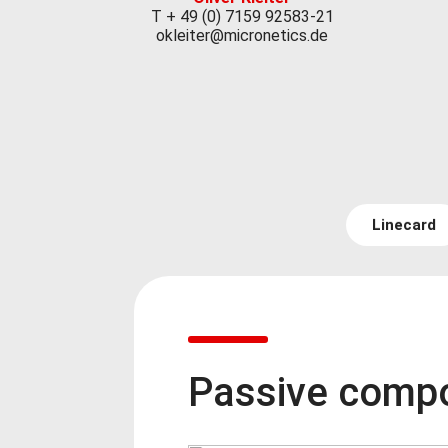
T + 49 (0) 7159 92583-21
okleiter@micronetics.de
Linecard
Passive comp