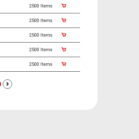
2500 Items
2500 Items
2500 Items
2500 Items
2500 Items