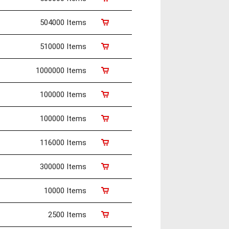
504000 Items
510000 Items
1000000 Items
100000 Items
100000 Items
116000 Items
300000 Items
10000 Items
2500 Items