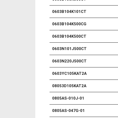
0603B104K101CT
0603B104K500CG
0603B104K500CT
0603N101J500CT
0603N220J500CT
0603YC105KAT2A
08053D105KAT2A
0805AS-010J-01
0805AS-047G-01