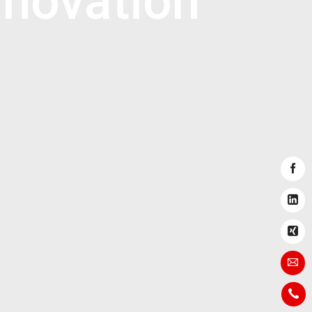
novation