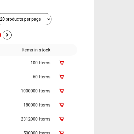
Items in stock
100 Items
60 Items
1000000 Items
180000 Items
2312000 Items
500000 Items