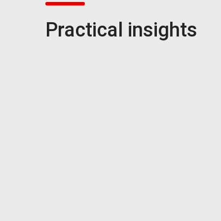
Practical insights