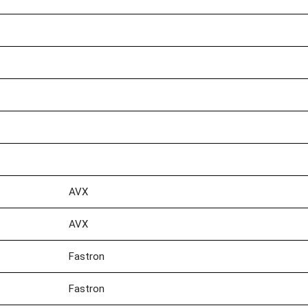
AVX
AVX
Fastron
Fastron