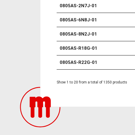
0805AS-2N7J-01
0805AS-6N8J-01
0805AS-8N2J-01
0805AS-R18G-01
0805AS-R22G-01
Show 1 to 20 from a total of 1350 products