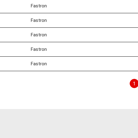
Fastron
Fastron
Fastron
Fastron
Fastron
1