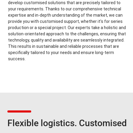
develop customised solutions that are precisely tailored to
your requirements. Thanks to our comprehensive technical
expertise and in-depth understanding of the market, we can
provide you with customised support, whether it's for series
production or a special project. Our experts take a holistic and
solution-orientated approach to the challenges, ensuring that
technology, quality and availability are seamlessly integrated.
This results in sustainable and reliable processes that are
specifically tailored to your needs and ensure long-term
success.
Flexible logistics. Customised