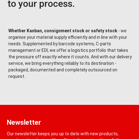
to your process.
Whether Kanban, consignment stock or safety stock
- we
organise your material supply efficiently and in line with your
needs. Supplemented by barcode systems, C-parts
management or EDI, we offer a logistics portfolio that takes
the pressure off exactly where it counts. And with our delivery
service, we bring everything reliably to its destination -
packaged, documented and completely outsourced on
request.
Newsletter
Our newsletter keeps you up to date with new products,