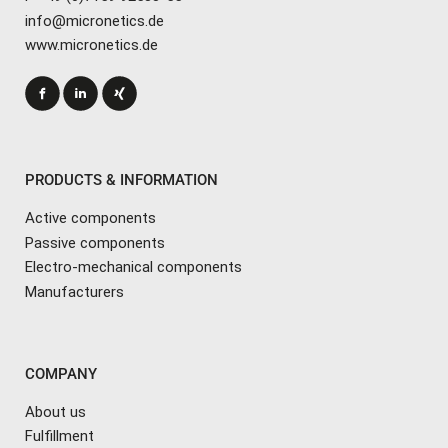
info@micronetics.de
www.micronetics.de
PRODUCTS & INFORMATION
Active components
Passive components
Electro-mechanical components
Manufacturers
COMPANY
About us
Fulfillment