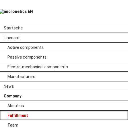
Skip
Startseite
navigation
Skip
Linecard
navigation
Active components
Passive components
Electro-mechanical components
Manufacturers
Smart networking
News
Company
from purchasing
About us
to delivery
Fulfillment
Team