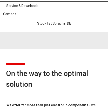
Service & Downloads
Contact
Stock list
Sprache: DE
On the way to the optimal
solution
We offer far more than just electronic components
- we