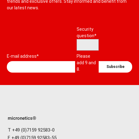
trends and exclusive offers. Stay informed and benefit from
our latest news.
Mandatory
Security
field
question
*
E-mail address*
Please
add 9 and
Subscribe
8.
micronetics®
T +49 (0)7159 92583-0
F +49 (0)7159 92583-55